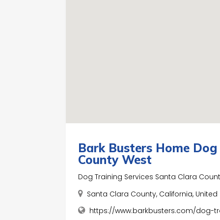
Bark Busters Home Dog 
County West
Dog Training Services Santa Clara Coun
Santa Clara County, California, Unite
https://www.barkbusters.com/dog-tr