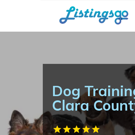
Dog Trainin
Clara Coun