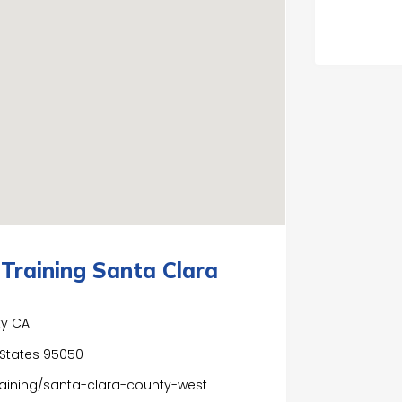
Training Santa Clara
ty CA
d States 95050
aining/santa-clara-county-west