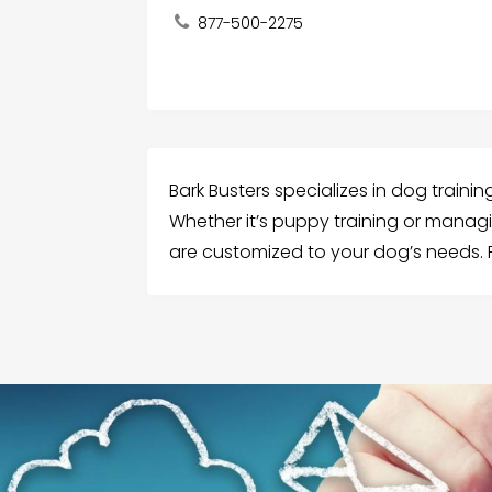
877-500-2275
Bark Busters specializes in dog traini
Whether it’s puppy training or manag
are customized to your dog’s needs. R