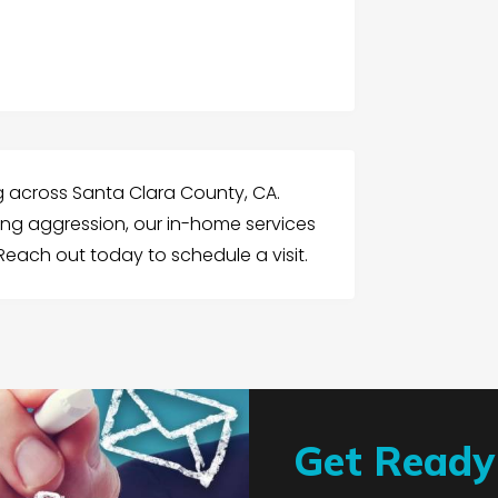
ng across Santa Clara County, CA.
ing aggression, our in-home services
each out today to schedule a visit.
Get Ready