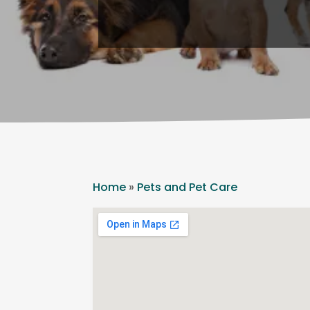
Home
»
Pets and Pet Care