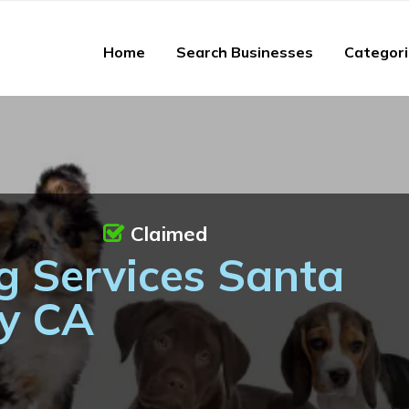
Home
Search Businesses
Categor
Claimed
g Services Santa
ty CA