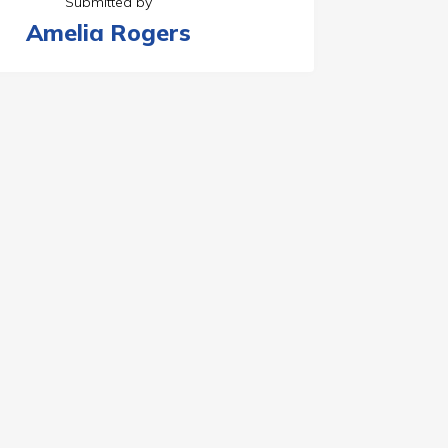
Submitted by
Amelia Rogers