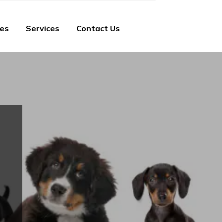
ies
Services
Contact Us