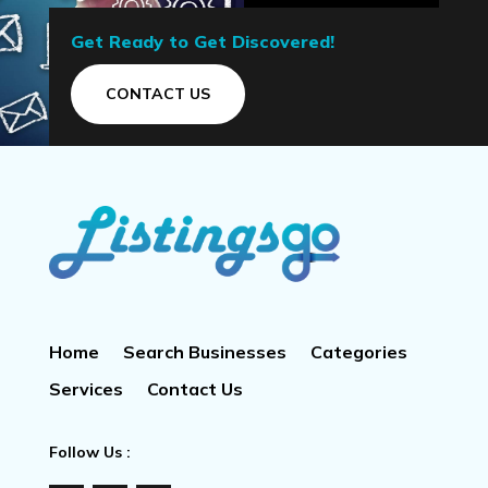
Get Ready to Get Discovered!
CONTACT US
Home
Search Businesses
Categories
Services
Contact Us
Follow Us :