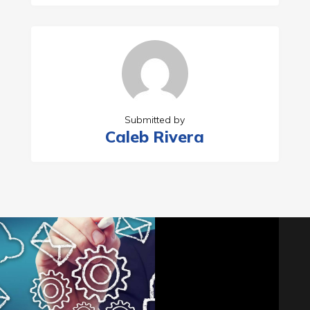
Submitted by
Caleb Rivera