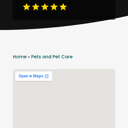
Home
»
Pets and Pet Care