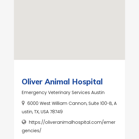
Oliver Animal Hospital
Emergency Veterinary Services Austin
6000 West William Cannon, Suite 100-B, A
ustin, TX, USA 78749
https://oliveranimalhospital.com/emer
gencies/