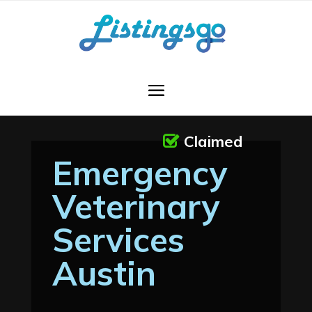
Claimed
Emergency
Veterinary
Services
Austin