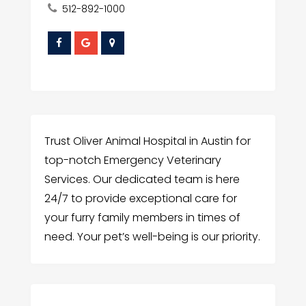
512-892-1000
Trust Oliver Animal Hospital in Austin for
top-notch Emergency Veterinary
Services. Our dedicated team is here
24/7 to provide exceptional care for
your furry family members in times of
need. Your pet’s well-being is our priority.