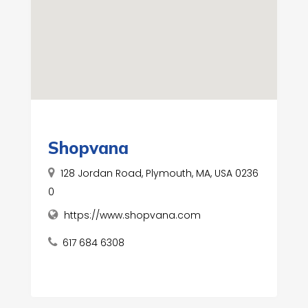
Shopvana
128 Jordan Road, Plymouth, MA, USA 0236
0
https://www.shopvana.com
617 684 6308