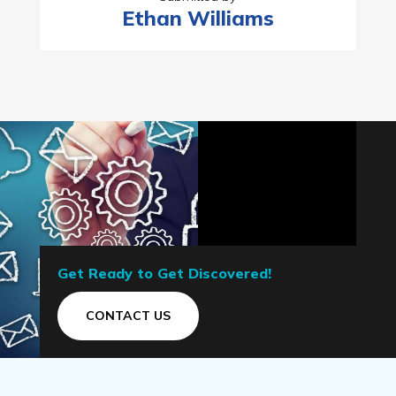
Ethan Williams
Get Ready to Get Discovered!
CONTACT US