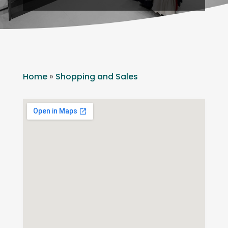
Home
»
Shopping and Sales