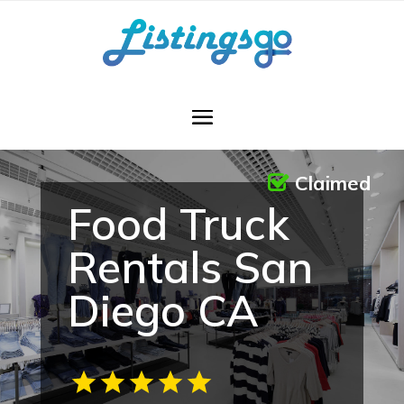
Claimed
Food Truck
Rentals San
Diego CA