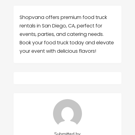
Shopvana offers premium food truck
rentals in San Diego, CA, perfect for
events, parties, and catering needs.
Book your food truck today and elevate
your event with delicious flavors!
Submitted by