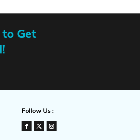
 to Get
!
Follow Us :