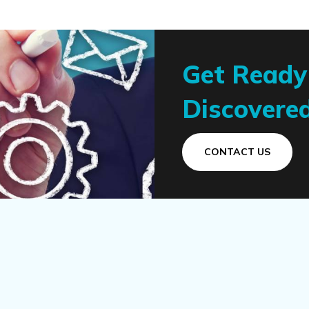
Get Ready
Discovered
CONTACT US