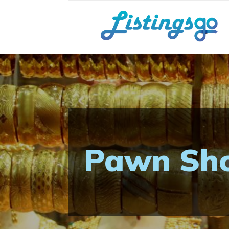
Pawn Sho