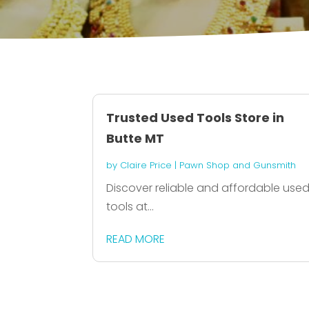
Trusted Used Tools Store in
Butte MT
by
Claire Price
|
Pawn Shop and Gunsmith
Discover reliable and affordable use
tools at...
READ MORE