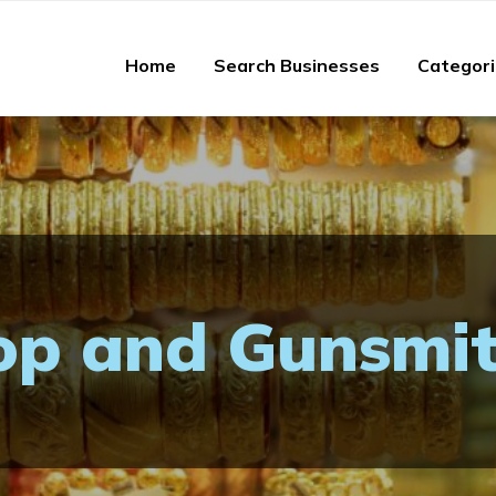
Home
Search Businesses
Categor
p and Gunsmi