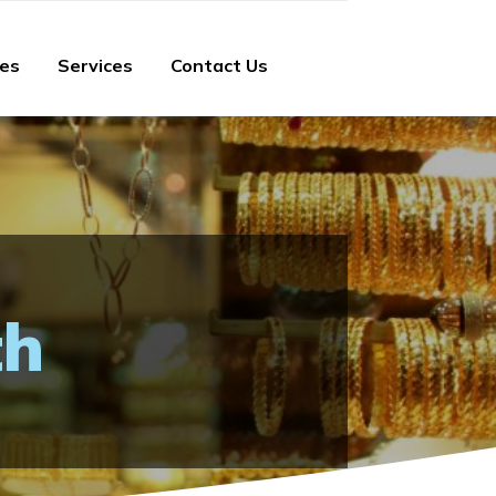
ies
Services
Contact Us
th